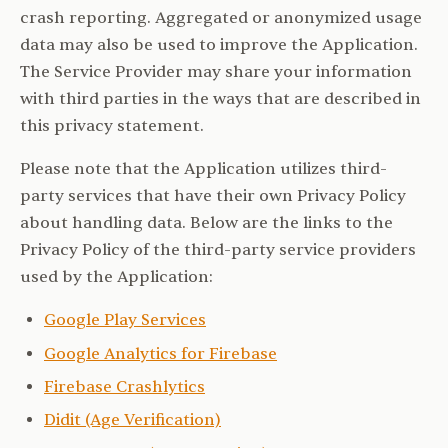
crash reporting. Aggregated or anonymized usage
data may also be used to improve the Application.
The Service Provider may share your information
with third parties in the ways that are described in
this privacy statement.
Please note that the Application utilizes third-
party services that have their own Privacy Policy
about handling data. Below are the links to the
Privacy Policy of the third-party service providers
used by the Application:
Google Play Services
Google Analytics for Firebase
Firebase Crashlytics
Didit (Age Verification)