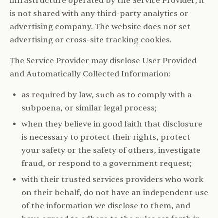
infrastructure operated by the Service Provider; it
is not shared with any third-party analytics or
advertising company. The website does not set
advertising or cross-site tracking cookies.
The Service Provider may disclose User Provided
and Automatically Collected Information:
as required by law, such as to comply with a
subpoena, or similar legal process;
when they believe in good faith that disclosure
is necessary to protect their rights, protect
your safety or the safety of others, investigate
fraud, or respond to a government request;
with their trusted services providers who work
on their behalf, do not have an independent use
of the information we disclose to them, and