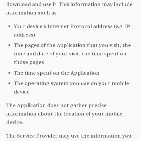
download and use it. This information may include
information such as
Your device's Internet Protocol address (e.g. IP
address)
The pages of the Application that you visit, the
time and date of your visit, the time spent on
those pages
The time spent on the Application
The operating system you use on your mobile
device
The Application does not gather precise
information about the location of your mobile
device.
The Service Provider may use the information you