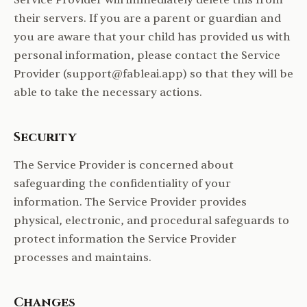
Service Provider will immediately delete this from
their servers. If you are a parent or guardian and
you are aware that your child has provided us with
personal information, please contact the Service
Provider (support@fableai.app) so that they will be
able to take the necessary actions.
Security
The Service Provider is concerned about
safeguarding the confidentiality of your
information. The Service Provider provides
physical, electronic, and procedural safeguards to
protect information the Service Provider
processes and maintains.
Changes