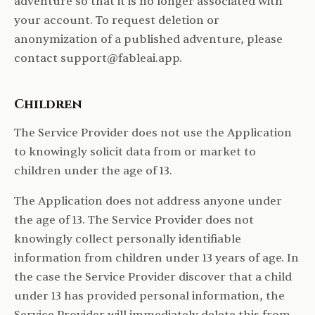
adventure so that it is no longer associated with
your account. To request deletion or
anonymization of a published adventure, please
contact support@fableai.app.
Children
The Service Provider does not use the Application
to knowingly solicit data from or market to
children under the age of 13.
The Application does not address anyone under
the age of 13. The Service Provider does not
knowingly collect personally identifiable
information from children under 13 years of age. In
the case the Service Provider discover that a child
under 13 has provided personal information, the