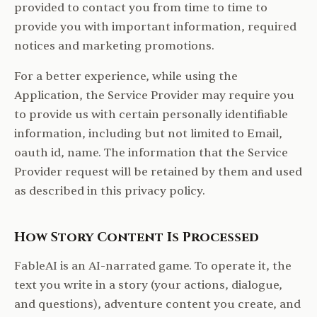
provided to contact you from time to time to
provide you with important information, required
notices and marketing promotions.
For a better experience, while using the
Application, the Service Provider may require you
to provide us with certain personally identifiable
information, including but not limited to Email,
oauth id, name. The information that the Service
Provider request will be retained by them and used
as described in this privacy policy.
How Story Content Is Processed
FableAI is an AI-narrated game. To operate it, the
text you write in a story (your actions, dialogue,
and questions), adventure content you create, and