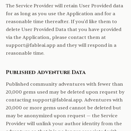
The Service Provider will retain User Provided data
for as long as you use the Application and for a
reasonable time thereafter. If you'd like them to
delete User Provided Data that you have provided
via the Application, please contact them at
support@fableai.app and they will respond in a
reasonable time.
Published Adventure Data
Published community adventures with fewer than
20,000 gems used may be deleted upon request by
contacting support@fableai.app. Adventures with
20,000 or more gems used cannot be deleted but
may be anonymized upon request — the Service
Provider will unlink your author identity from the