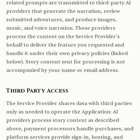
related prompts are transmitted to third-party AI
providers that generate the narration, review
submitted adventures, and produce images,
music, and voice narration. These providers
process the content on the Service Provider's
behalf to deliver the feature you requested and
handle it under their own privacy policies (linked
below). Story content sent for processing is not
accompanied by your name or email address.
Third Party Access
The Service Provider shares data with third parties
only as needed to operate the Application: AI
providers process story content as described
above, payment processors handle purchases, and
platform services provide sign-in, hosting, and