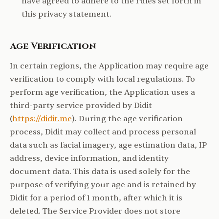
have agreed to adhere to the rules set forth in
this privacy statement.
Age Verification
In certain regions, the Application may require age
verification to comply with local regulations. To
perform age verification, the Application uses a
third-party service provided by Didit
(
https://didit.me
). During the age verification
process, Didit may collect and process personal
data such as facial imagery, age estimation data, IP
address, device information, and identity
document data. This data is used solely for the
purpose of verifying your age and is retained by
Didit for a period of 1 month, after which it is
deleted. The Service Provider does not store