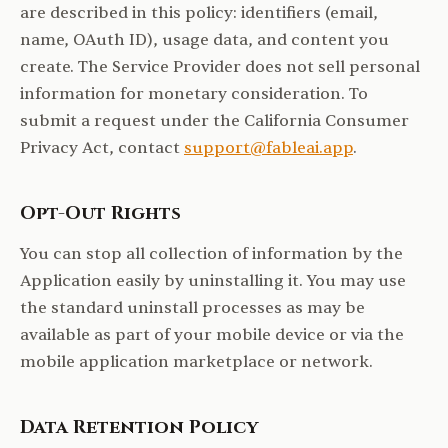
are described in this policy: identifiers (email,
name, OAuth ID), usage data, and content you
create. The Service Provider does not sell personal
information for monetary consideration. To
submit a request under the California Consumer
Privacy Act, contact
support@fableai.app
.
Opt-Out Rights
You can stop all collection of information by the
Application easily by uninstalling it. You may use
the standard uninstall processes as may be
available as part of your mobile device or via the
mobile application marketplace or network.
Data Retention Policy