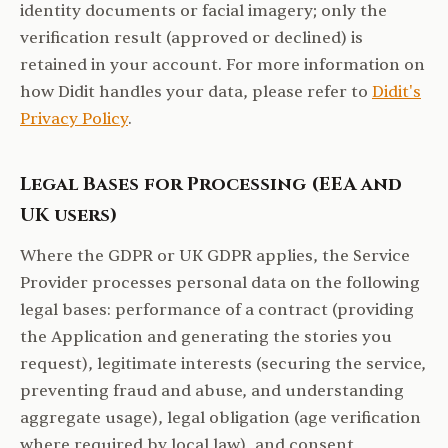
identity documents or facial imagery; only the
verification result (approved or declined) is
retained in your account. For more information on
how Didit handles your data, please refer to
Didit's
Privacy Policy
.
Legal Bases for Processing (EEA and
UK users)
Where the GDPR or UK GDPR applies, the Service
Provider processes personal data on the following
legal bases: performance of a contract (providing
the Application and generating the stories you
request), legitimate interests (securing the service,
preventing fraud and abuse, and understanding
aggregate usage), legal obligation (age verification
where required by local law), and consent