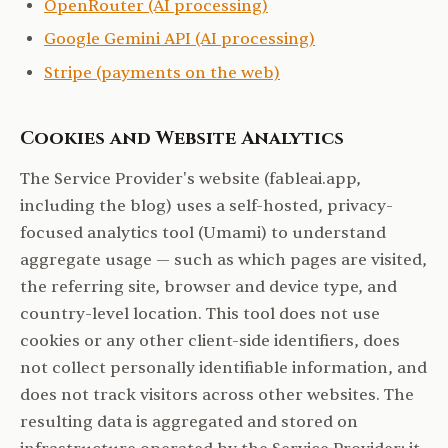
OpenRouter (AI processing)
Google Gemini API (AI processing)
Stripe (payments on the web)
Cookies and Website Analytics
The Service Provider's website (fableai.app,
including the blog) uses a self-hosted, privacy-
focused analytics tool (Umami) to understand
aggregate usage — such as which pages are visited,
the referring site, browser and device type, and
country-level location. This tool does not use
cookies or any other client-side identifiers, does
not collect personally identifiable information, and
does not track visitors across other websites. The
resulting data is aggregated and stored on