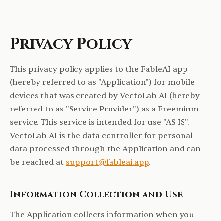
Privacy Policy
This privacy policy applies to the FableAI app
(hereby referred to as "Application") for mobile
devices that was created by VectoLab AI (hereby
referred to as "Service Provider") as a Freemium
service. This service is intended for use "AS IS".
VectoLab AI is the data controller for personal
data processed through the Application and can
be reached at
support@fableai.app
.
Information Collection and Use
The Application collects information when you