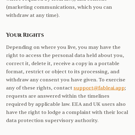
(marketing communications, which you can
withdraw at any time).
Your Rights
Depending on where you live, you may have the
right to access the personal data held about you,
correct it, delete it, receive a copy in a portable
format, restrict or object to its processing, and
withdraw any consent you have given. To exercise
any of these rights, contact
support@fableai.app
;
requests are answered within the timelines
required by applicable law. EEA and UK users also
have the right to lodge a complaint with their local
data protection supervisory authority.