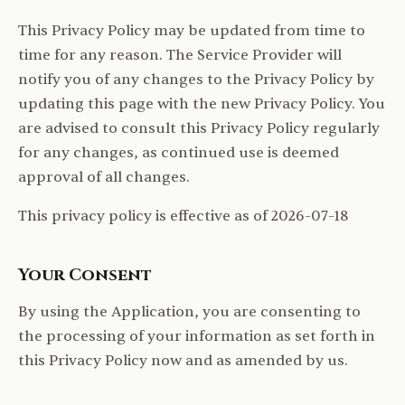
This Privacy Policy may be updated from time to
time for any reason. The Service Provider will
notify you of any changes to the Privacy Policy by
updating this page with the new Privacy Policy. You
are advised to consult this Privacy Policy regularly
for any changes, as continued use is deemed
approval of all changes.
This privacy policy is effective as of 2026-07-18
Your Consent
By using the Application, you are consenting to
the processing of your information as set forth in
this Privacy Policy now and as amended by us.