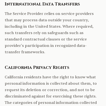
International Data Transfers
The Service Provider relies on service providers
that may process data outside your country,
including in the United States. Where required,
such transfers rely on safeguards such as
standard contractual clauses or the service
provider's participation in recognized data-
transfer frameworks.
California Privacy Rights
California residents have the right to know what
personal information is collected about them, to
request its deletion or correction, and not to be
discriminated against for exercising these rights.
The categories of personal information collected