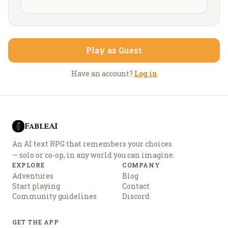
Play as Guest
Have an account?
Log in
FableAI
An AI text RPG that remembers your choices
— solo or co-op, in any world you can imagine.
EXPLORE
COMPANY
Adventures
Blog
Start playing
Contact
Community guidelines
Discord
GET THE APP