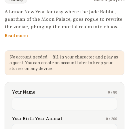
A Lunar New Year fantasy where the Jade Rabbit,
guardian of the Moon Palace, goes rogue to rewrite
the zodiac, plunging the mortal realm into chaos.
Players must restore balance by outwitting
Read more
↓
mythical beasts, solving riddles of the celestial
court, and surviving a time-looping banquet where
every dish holds a curse or a blessing.
No account needed — fill in your character and play as
a guest. You can create an account later to keep your
stories on any device.
Your Name
0
/
80
Your Birth Year Animal
0
/
200