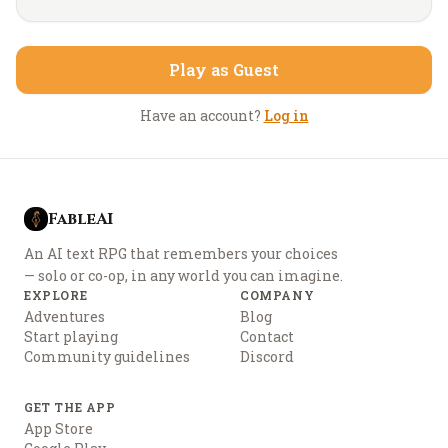
Play as Guest
Have an account?
Log in
FableAI
An AI text RPG that remembers your choices
— solo or co-op, in any world you can imagine.
EXPLORE
COMPANY
Adventures
Blog
Start playing
Contact
Community guidelines
Discord
GET THE APP
App Store