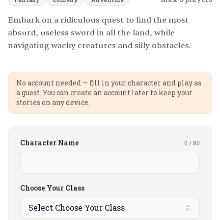
Embark on a ridiculous quest to find the most
absurd, useless sword in all the land, while
navigating wacky creatures and silly obstacles.
No account needed — fill in your character and play as
a guest. You can create an account later to keep your
stories on any device.
Character Name
0
/
80
Choose Your Class
Select Choose Your Class