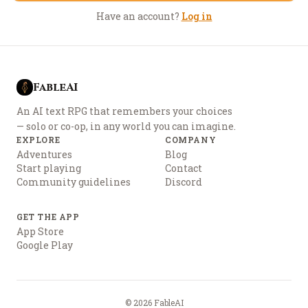
Have an account?
Log in
FableAI
An AI text RPG that remembers your choices
— solo or co-op, in any world you can imagine.
EXPLORE
COMPANY
Adventures
Blog
Start playing
Contact
Community guidelines
Discord
GET THE APP
App Store
Google Play
©
2026
FableAI