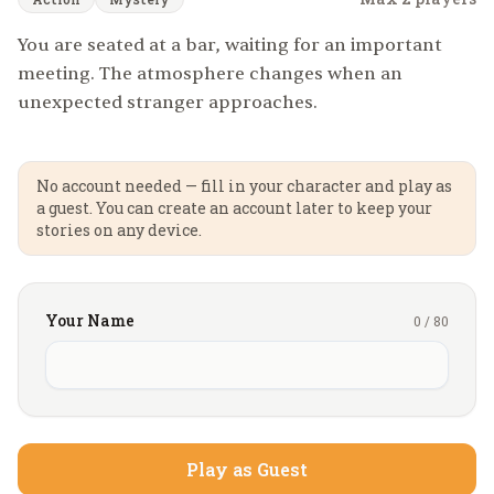
You are seated at a bar, waiting for an important
meeting. The atmosphere changes when an
unexpected stranger approaches.
No account needed — fill in your character and play as
a guest. You can create an account later to keep your
stories on any device.
Your Name
0
/
80
Play as Guest