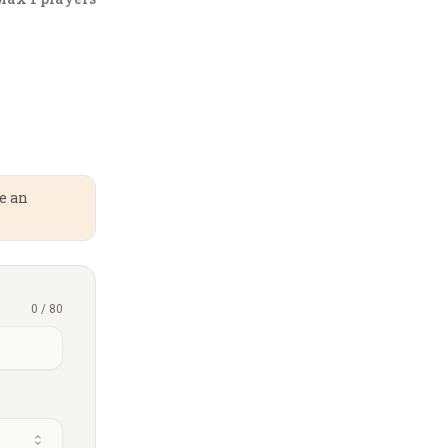
te an
0
/
80