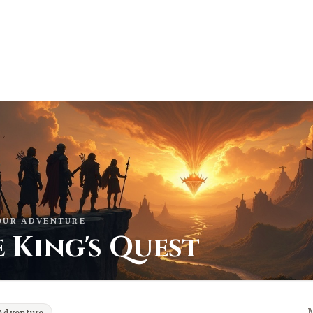
OUR ADVENTURE
 King's Quest
Adventure