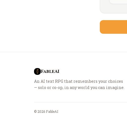
FableAI
An AI text RPG that remembers your choices
— solo or co-op, in any world you can imagine.
©
2026
FableAI