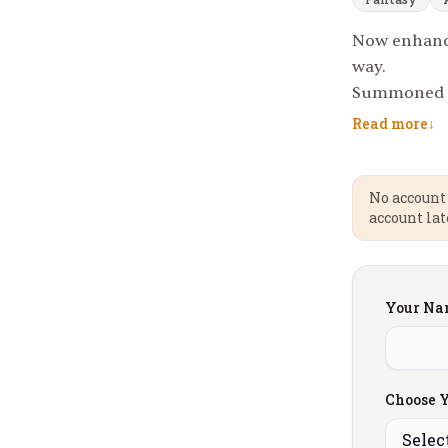
Now enhance
way.
Summoned by
recover the 
Read more
↓
the realm fr
king will ea
fellowship; 
No account 
account lat
road is per
schemes of r
glory — or r
Your Na
Choose Y
Selec