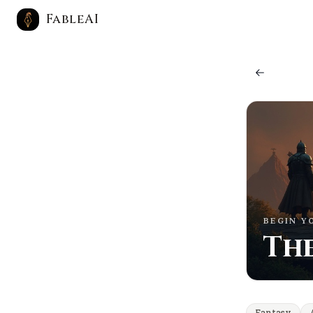
FableAI
BEGIN Y
The
Fantasy