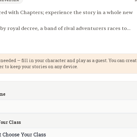
d with Chapters; experience the story in a whole new
 royal decree, a band of rival adventurers races to
lost Crown of Light, a legendary artifact said to protect
om encroaching darkness. The first to return it to the
rn a grand reward beyond imagining. But this is no
trust is scarce, and betrayal is just another strategy. The
needed — fill in your character and play as a guest. You can crea
er to keep your stories on any device.
ilous, marked by cursed ruins, deadly monsters, and the
ival kingdoms. Only one can claim the prize. Will it be
uin — that awaits at the journey’s end?
me
our Class
t Choose Your Class