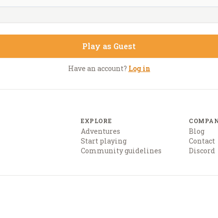
Play as Guest
Have an account?
Log in
EXPLORE
COMPA
Adventures
Blog
Start playing
Contact
Community guidelines
Discord