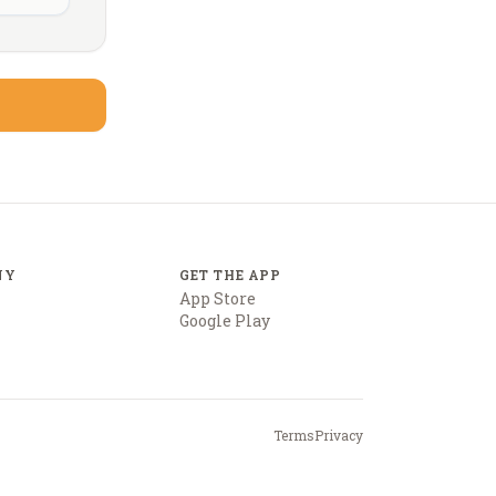
NY
GET THE APP
App Store
Google Play
Terms
Privacy