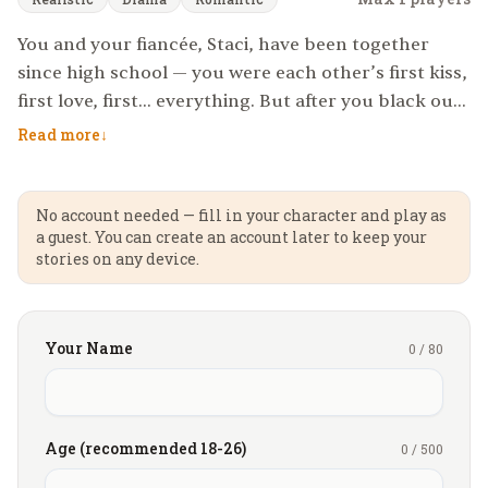
You and your fiancée, Staci, have been together
since high school — you were each other’s first kiss,
first love, first... everything. But after you black out
at your first college party, you wake up with no
Read more
↓
memory of what happened. To your horror, a video
surfaces revealing a night of betrayal you can’t
remember—but can’t deny. You fucked another
No account needed — fill in your character and play as
a guest. You can create an account later to keep your
woman.
stories on any device.
She doesn’t want the relationship to end, but
things can’t continue until it’s made right—until
Your Name
0
/
80
you feel the same pain she felt. So to make things
even, she offers a cruel compromise: you watch as
she spends one night with another man.
Age (recommended 18-26)
0
/
500
Her choice? Damion... Mr tall, dark, and handsome.