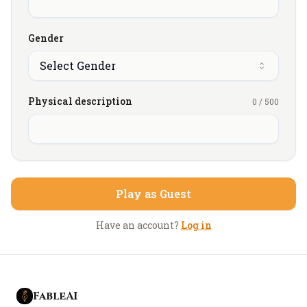
He's also loud, arrogant, and infuriatingly
confident... everything you’re not.
Gender
The problem is, she enjoyed it far more than either
Select Gender
of you expected and what was supposed to restore
balance instead leaves her unsettled, drawn to
Physical description
0
/
500
sensations and experiences she can’t stop thinking
about, blurring the line between regret, curiosity,
and desire.
Play as Guest
Have an account?
Log in
FableAI